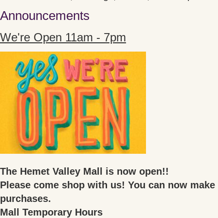
Announcements
We're Open 11am - 7pm
The Hemet Valley Mall is now open!!
Please come shop with us! You can now make 
purchases.
Mall Temporary Hours