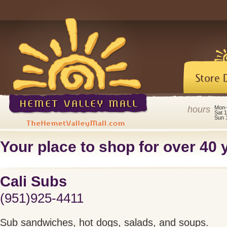
hours
Mon-
Sat 
Sun 
Your place to shop for over 40 y
Cali Subs
(951)925-4411
Sub sandwiches, hot dogs, salads, and soups.