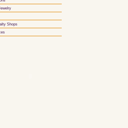
ons
Jewelry
alty Shops
ces