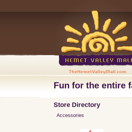
Fun for the entire f
Store Directory
Accessories