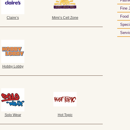
Fashi
Fine 
Food
Claire’s
Mimi’s Cell Zone
Speci
Servi
Hobby Lobby
Solo Wear
Hot Topic