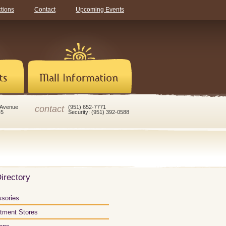
ctions
Contact
Upcoming Events
contact
 Avenue
(951) 652-7771
45
Security: (951) 392-0588
irectory
sories
tment Stores