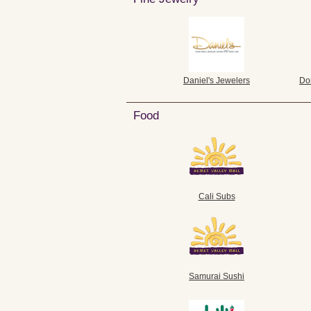
Daniel's Jewelers
Do
Food
Cali Subs
Samurai Sushi