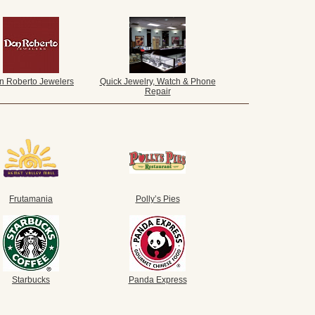
n Roberto Jewelers
Quick Jewelry, Watch & Phone
Repair
Frutamania
Polly’s Pies
Starbucks
Panda Express