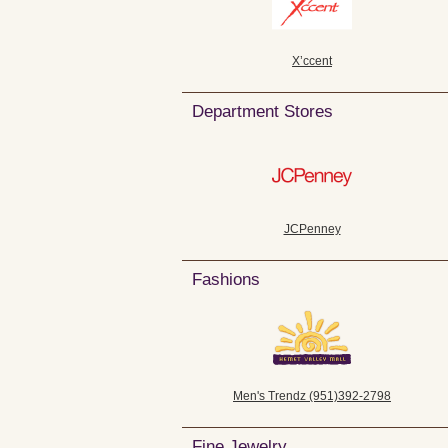
X’ccent
Department Stores
JCPenney
Fashions
Men's Trendz (951)392-2798
Fine Jewelry