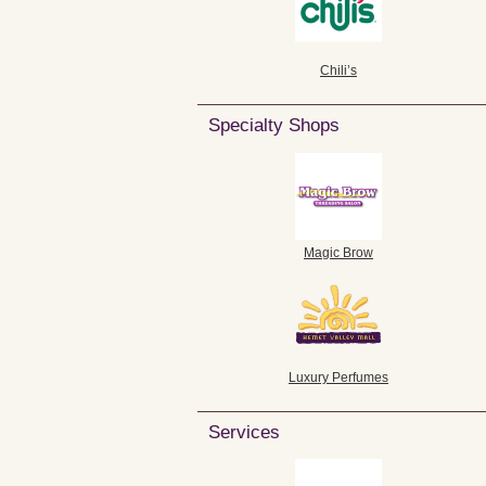
Chili’s
Specialty Shops
Magic Brow
Luxury Perfumes
Services