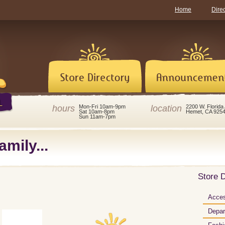
Home
Dire
hours
location
Mon-Fri 10am-9pm
2200 W. Florida
Sat 10am-8pm
Hemet, CA 925
Sun 11am-7pm
amily...
Store D
Acces
Depar