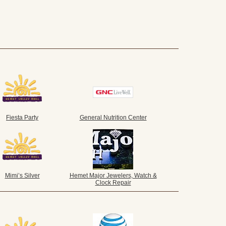
Fiesta Party
General Nutrition Center
Mimi’s Silver
Hemet Major Jewelers, Watch &
Clock Repair