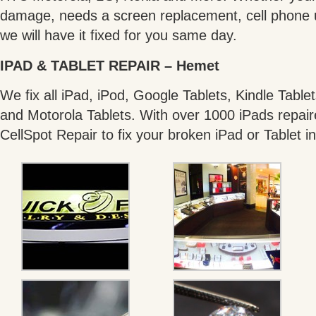
damage, needs a screen replacement, cell phone un
we will have it fixed for you same day.
IPAD & TABLET REPAIR – Hemet
We fix all iPad, iPod, Google Tablets, Kindle Tabl
and Motorola Tablets. With over 1000 iPads repair
CellSpot Repair to fix your broken iPad or Tablet i