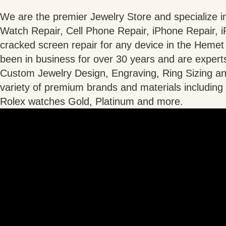
We are the premier Jewelry Store and specialize i
Watch Repair, Cell Phone Repair, iPhone Repair, 
cracked screen repair for any device in the Heme
been in business for over 30 years and are experts
Custom Jewelry Design, Engraving, Ring Sizing an
variety of premium brands and materials includin
Rolex watches Gold, Platinum and more.