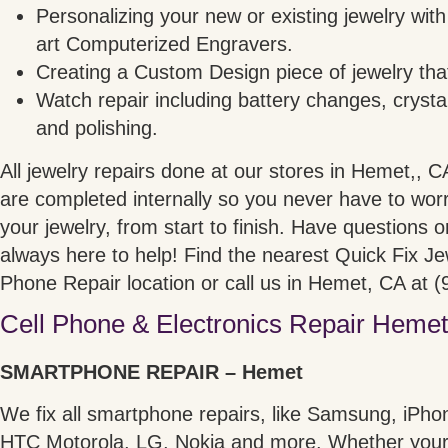
Personalizing your new or existing jewelry with
art Computerized Engravers.
Creating a Custom Design piece of jewelry that
Watch repair including battery changes, crystal
and polishing.
All jewelry repairs done at our stores in Hemet,, 
are completed internally so you never have to worr
your jewelry, from start to finish. Have questions 
always here to help! Find the nearest Quick Fix J
Phone Repair location or call us in Hemet, CA at 
Cell Phone & Electronics Repair Hemet
SMARTPHONE REPAIR – Hemet
We fix all smartphone repairs, like Samsung, iPho
HTC Motorola, LG, Nokia and more. Whether your 