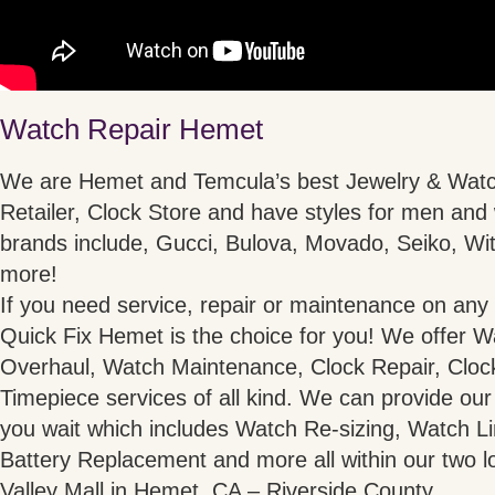
Watch Repair Hemet
We are Hemet and Temcula’s best Jewelry & Watc
Retailer, Clock Store and have styles for men an
brands include, Gucci, Bulova, Movado, Seiko, Wit
more!
If you need service, repair or maintenance on any 
Quick Fix Hemet is the choice for you! We offer W
Overhaul, Watch Maintenance, Clock Repair, Cloc
Timepiece services of all kind. We can provide our
you wait which includes Watch Re-sizing, Watch 
Battery Replacement and more all within our two l
Valley Mall in Hemet, CA – Riverside County.