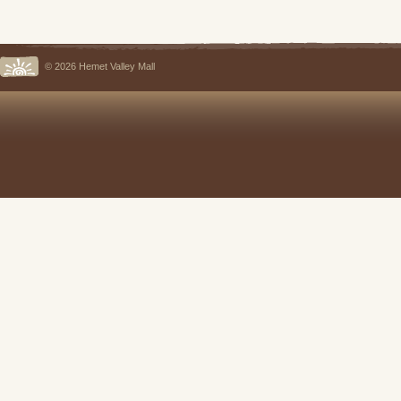
© 2026 Hemet Valley Mall