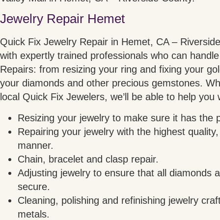
Jewelry Repair Hemet
Quick Fix Jewelry Repair in Hemet, CA – Riverside 
with expertly trained professionals who can handle 
Repairs: from resizing your ring and fixing your gol
your diamonds and other precious gemstones. Wh
local Quick Fix Jewelers, we’ll be able to help you 
Resizing your jewelry to make sure it has the pe
Repairing your jewelry with the highest quality,
manner.
Chain, bracelet and clasp repair.
Adjusting jewelry to ensure that all diamonds
secure.
Cleaning, polishing and refinishing jewelry craf
metals.