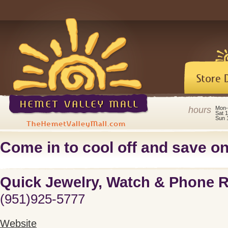
hours
Mon-
Sat 
Sun 
Come in to cool off and save on 
Quick Jewelry, Watch & Phone R
(951)925-5777
Website