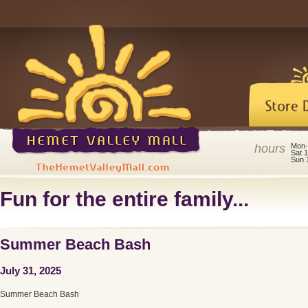
hours
Mon-
Sat 
Sun 
Fun for the entire family...
Summer Beach Bash
July 31, 2025
Summer Beach Bash