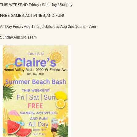
THIS WEEKEND Friday / Saturday / Sunday
FREE GAMES, ACTIVITIES, AND FUN!
All Day Friday Aug 1st and Saturday Aug 2nd 10am – 7pm
Sunday Aug 3rd 11am