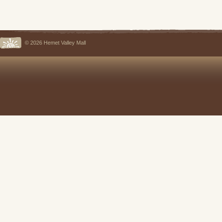
© 2026 Hemet Valley Mall