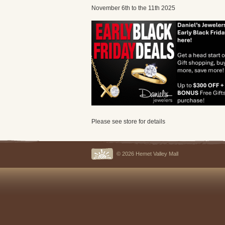
November 6th to the 11th 2025
Please see store for details
© 2026 Hemet Valley Mall