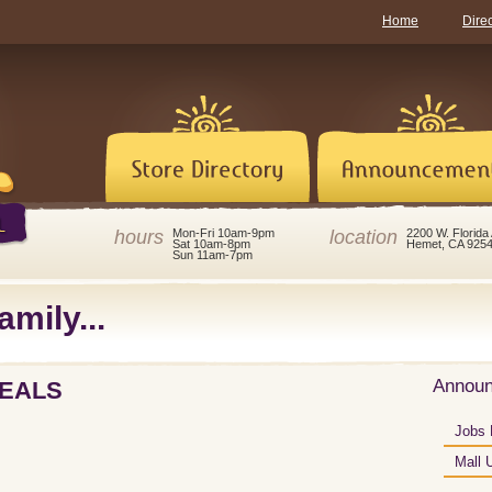
Home
Dire
hours
location
Mon-Fri 10am-9pm
2200 W. Florida
Sat 10am-8pm
Hemet, CA 925
Sun 11am-7pm
amily...
Annou
DEALS
Jobs 
Mall 