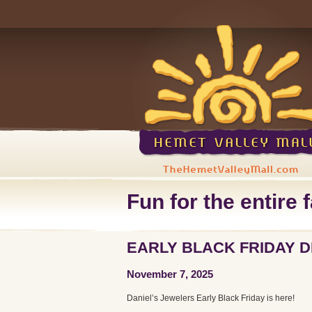
Fun for the entire f
EARLY BLACK FRIDAY 
November 7, 2025
Daniel’s Jewelers Early Black Friday is here!