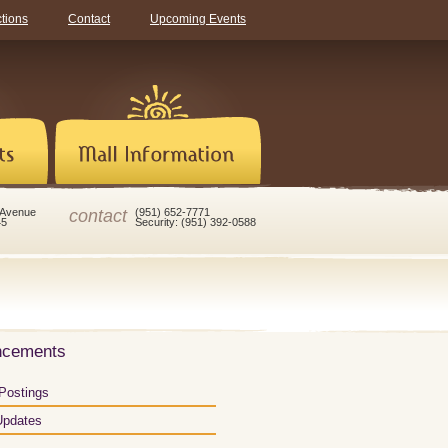
ctions
Contact
Upcoming Events
contact
 Avenue
(951) 652-7771
45
Security: (951) 392-0588
ncements
Postings
Updates